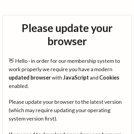
Please update your
browser
👋 Hello - in order for our membership system to
work properly we require you have a modern
updated browser
with
JavaScript
and
Cookies
enabled.
Please update your browser to the latest version
(which may require updating your operating
system version first).