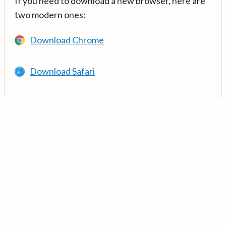
If you need to download a new browser, here are
two modern ones:
Download Chrome
Download Safari