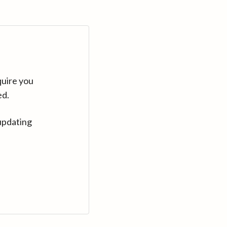
quire you
ed.
updating