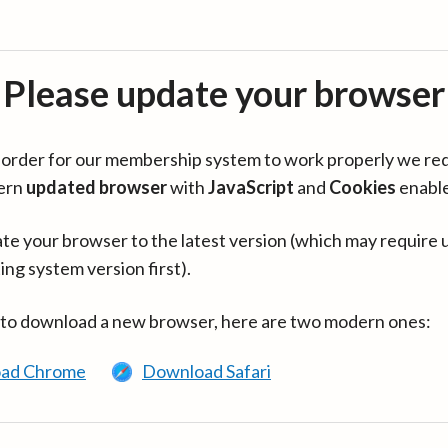
Please update your browser
in order for our membership system to work properly we re
ern
updated browser
with
JavaScript
and
Cookies
enabl
te your browser to the latest version (which may require 
ing system version first).
 to download a new browser, here are two modern ones:
ad Chrome
Download Safari