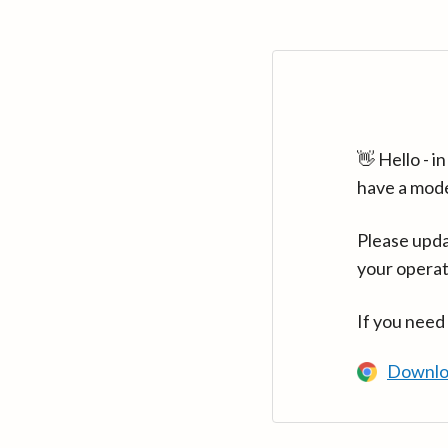
👋 Hello - 
have a mod
Please upda
your operat
If you need
Downlo