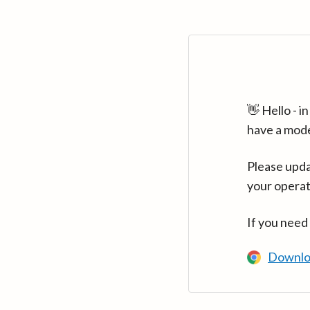
👋 Hello - 
have a mod
Please upda
your operat
If you need
Downlo