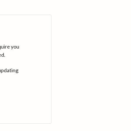
quire you
ed.
updating