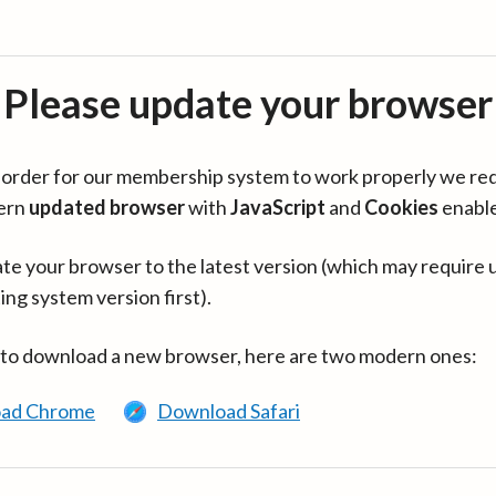
Please update your browser
in order for our membership system to work properly we re
ern
updated browser
with
JavaScript
and
Cookies
enabl
te your browser to the latest version (which may require 
ing system version first).
 to download a new browser, here are two modern ones:
ad Chrome
Download Safari