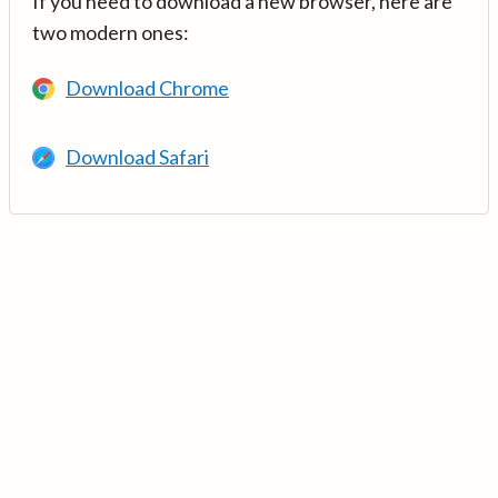
If you need to download a new browser, here are
two modern ones:
Download Chrome
Download Safari