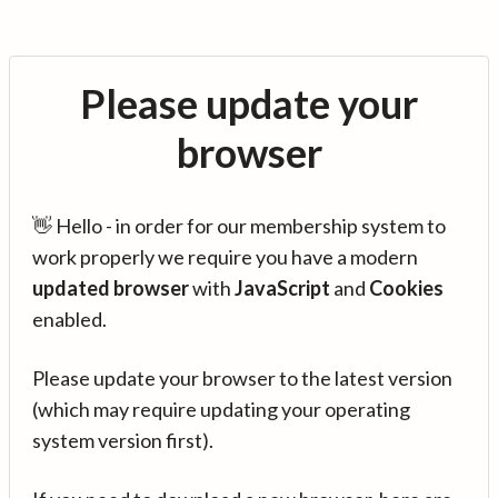
Please update your
browser
👋 Hello - in order for our membership system to
work properly we require you have a modern
updated browser
with
JavaScript
and
Cookies
enabled.
Please update your browser to the latest version
(which may require updating your operating
system version first).