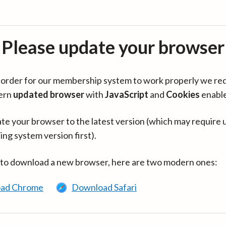
Please update your browser
in order for our membership system to work properly we re
ern
updated browser
with
JavaScript
and
Cookies
enabl
te your browser to the latest version (which may require 
ing system version first).
 to download a new browser, here are two modern ones:
ad Chrome
Download Safari