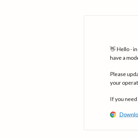
👋 Hello - 
have a mod
Please upda
your operat
If you need
Downlo