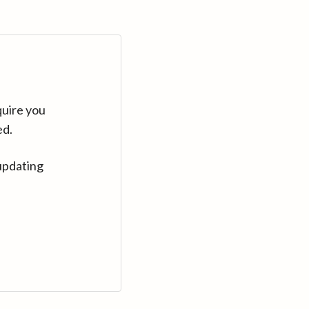
quire you
ed.
updating