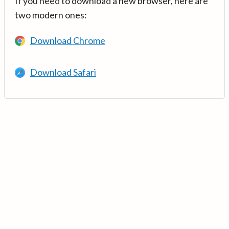
If you need to download a new browser, here are
two modern ones:
Download Chrome
Download Safari