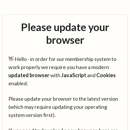
Please update your
browser
👋 Hello - in order for our membership system to
work properly we require you have a modern
updated browser
with
JavaScript
and
Cookies
enabled.
Please update your browser to the latest version
(which may require updating your operating
system version first).