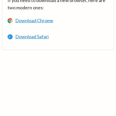
If you need to download a new browser, here are
two modern ones:
Download Chrome
Download Safari