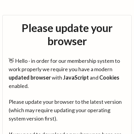
Please update your
browser
👋 Hello - in order for our membership system to
work properly we require you have a modern
updated browser
with
JavaScript
and
Cookies
enabled.
Please update your browser to the latest version
(which may require updating your operating
system version first).