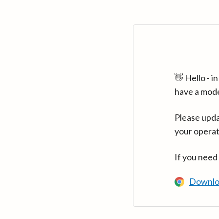
👋 Hello - 
have a mod
Please upda
your operat
If you need
Downlo