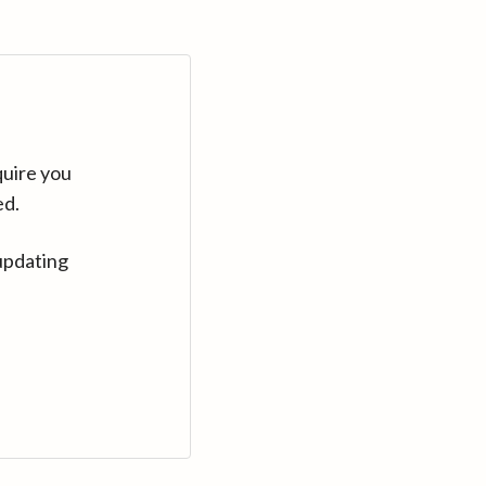
quire you
ed.
updating