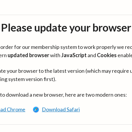
Please update your browser
in order for our membership system to work properly we re
ern
updated browser
with
JavaScript
and
Cookies
enabl
te your browser to the latest version (which may require 
ing system version first).
 to download a new browser, here are two modern ones:
ad Chrome
Download Safari