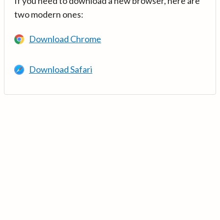
If you need to download a new browser, here are
two modern ones:
Download Chrome
Download Safari