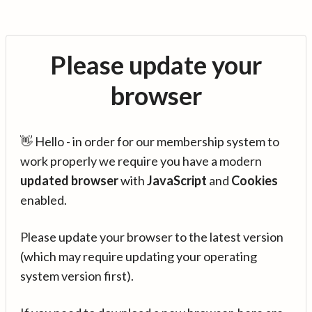
Please update your
browser
👋 Hello - in order for our membership system to
work properly we require you have a modern
updated browser
with
JavaScript
and
Cookies
enabled.
Please update your browser to the latest version
(which may require updating your operating
system version first).