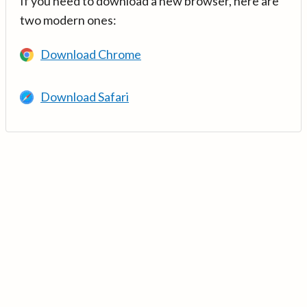
If you need to download a new browser, here are
two modern ones:
Download Chrome
Download Safari