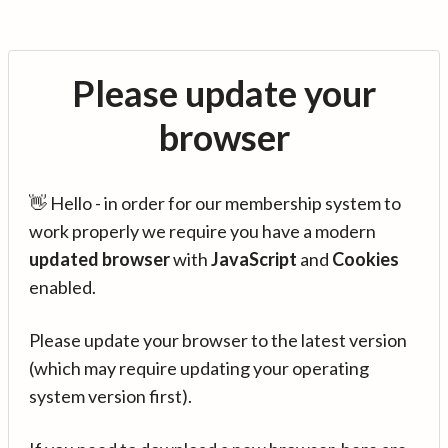
Please update your
browser
👋 Hello - in order for our membership system to
work properly we require you have a modern
updated browser
with
JavaScript
and
Cookies
enabled.
Please update your browser to the latest version
(which may require updating your operating
system version first).