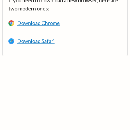
If you need to download a new browser, here are
two modern ones:
Download Chrome
Download Safari