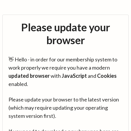
Please update your
browser
👋 Hello - in order for our membership system to
work properly we require you have a modern
updated browser
with
JavaScript
and
Cookies
enabled.
Please update your browser to the latest version
(which may require updating your operating
system version first).