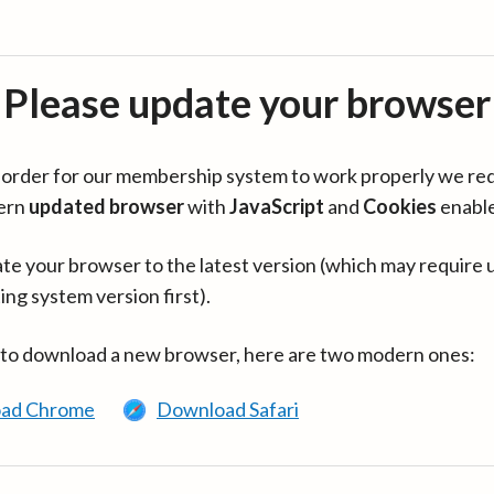
Please update your browser
in order for our membership system to work properly we re
ern
updated browser
with
JavaScript
and
Cookies
enabl
te your browser to the latest version (which may require 
ing system version first).
 to download a new browser, here are two modern ones:
ad Chrome
Download Safari