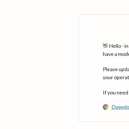
👋 Hello - 
have a mod
Please upda
your operat
If you need
Downlo