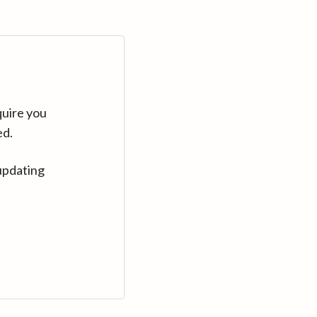
quire you
ed.
updating