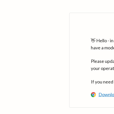
👋 Hello - 
have a mod
Please upda
your operat
If you need
Downlo