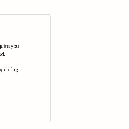
quire you
ed.
updating