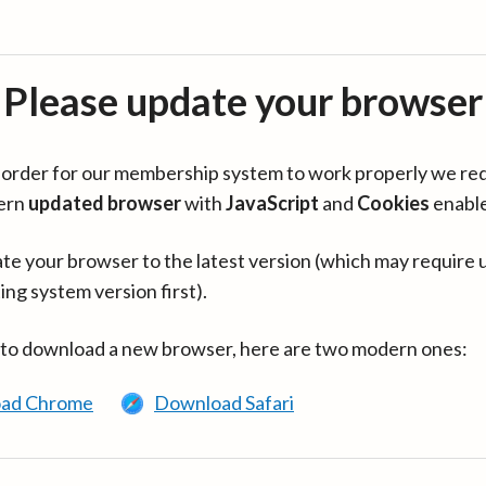
Please update your browser
in order for our membership system to work properly we re
ern
updated browser
with
JavaScript
and
Cookies
enabl
te your browser to the latest version (which may require 
ing system version first).
 to download a new browser, here are two modern ones:
ad Chrome
Download Safari