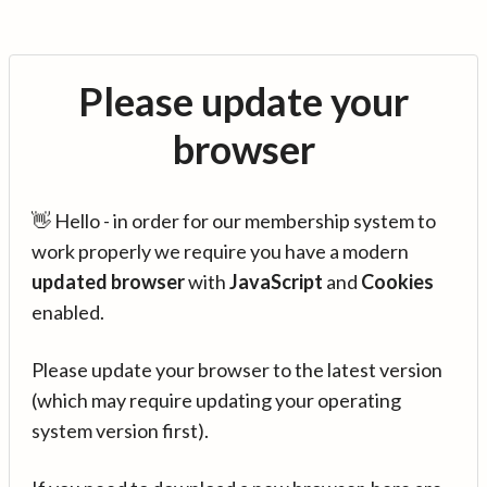
Please update your
browser
👋 Hello - in order for our membership system to
work properly we require you have a modern
updated browser
with
JavaScript
and
Cookies
enabled.
Please update your browser to the latest version
(which may require updating your operating
system version first).