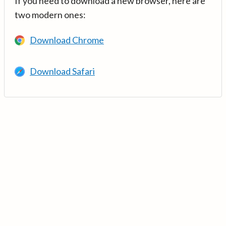
If you need to download a new browser, here are
two modern ones:
Download Chrome
Download Safari