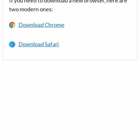
If you need to download a new browser, here are
two modern ones:
Download Chrome
Download Safari