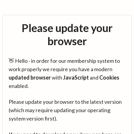
Please update your
browser
👋 Hello - in order for our membership system to
work properly we require you have a modern
updated browser
with
JavaScript
and
Cookies
enabled.
Please update your browser to the latest version
(which may require updating your operating
system version first).