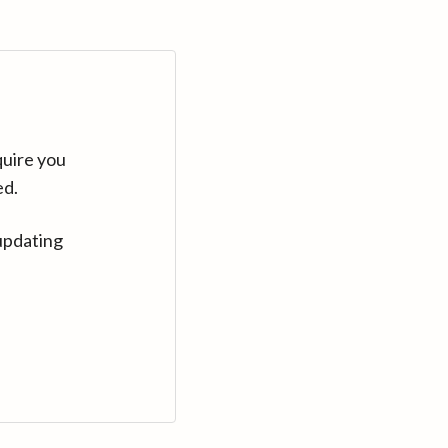
quire you
ed.
updating