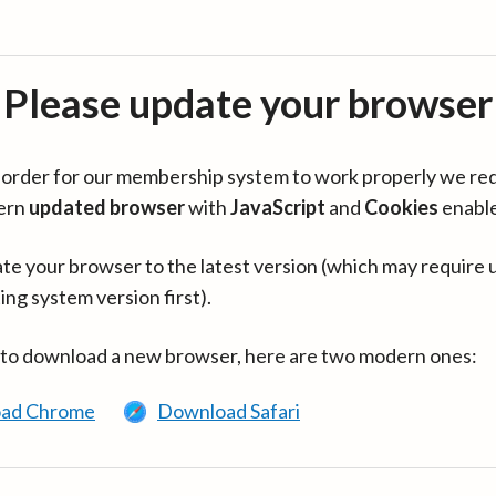
Please update your browser
in order for our membership system to work properly we re
ern
updated browser
with
JavaScript
and
Cookies
enabl
te your browser to the latest version (which may require 
ing system version first).
 to download a new browser, here are two modern ones:
ad Chrome
Download Safari