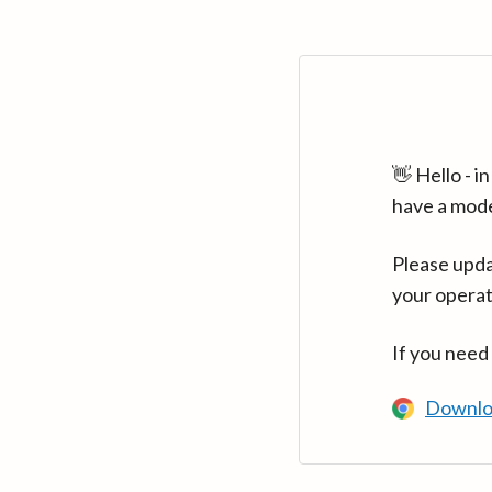
👋 Hello - 
have a mod
Please upda
your operat
If you need
Downlo