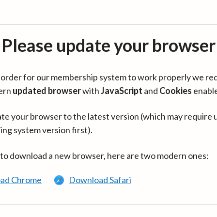
Please update your browser
in order for our membership system to work properly we re
ern
updated browser
with
JavaScript
and
Cookies
enabl
te your browser to the latest version (which may require 
ing system version first).
 to download a new browser, here are two modern ones:
ad Chrome
Download Safari