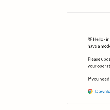
👋 Hello - 
have a mod
Please upda
your operat
If you need
Downlo