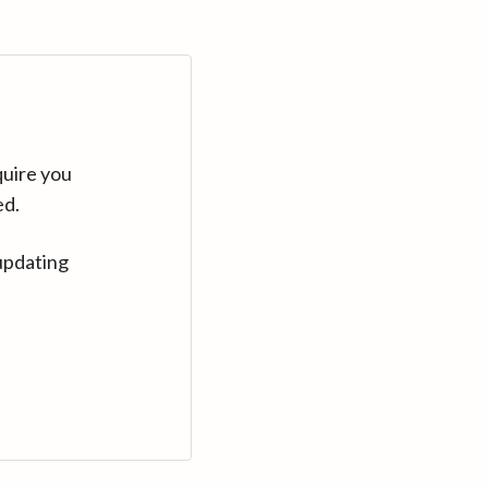
quire you
ed.
updating