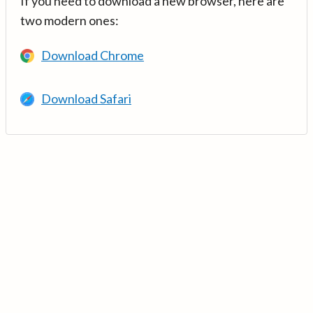
If you need to download a new browser, here are
two modern ones:
Download Chrome
Download Safari