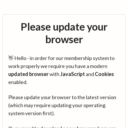
Please update your
browser
👋 Hello - in order for our membership system to
work properly we require you have a modern
updated browser
with
JavaScript
and
Cookies
enabled.
Please update your browser to the latest version
(which may require updating your operating
system version first).