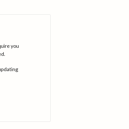
quire you
ed.
updating