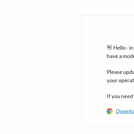
👋 Hello - 
have a mod
Please upda
your operat
If you need
Downlo