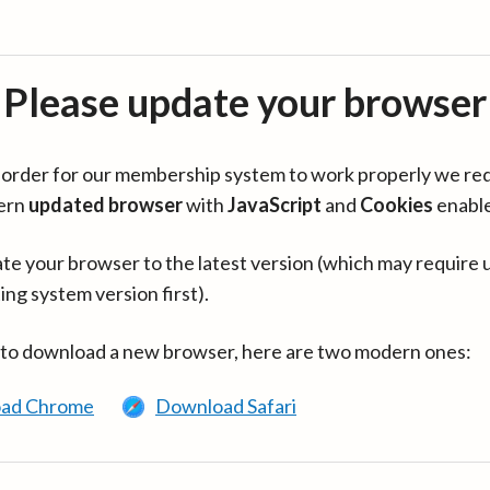
Please update your browser
in order for our membership system to work properly we re
ern
updated browser
with
JavaScript
and
Cookies
enabl
te your browser to the latest version (which may require 
ing system version first).
 to download a new browser, here are two modern ones:
ad Chrome
Download Safari