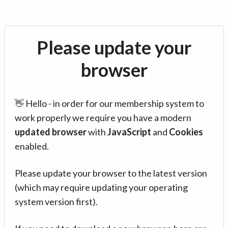
Please update your
browser
👋 Hello - in order for our membership system to
work properly we require you have a modern
updated browser
with
JavaScript
and
Cookies
enabled.
Please update your browser to the latest version
(which may require updating your operating
system version first).