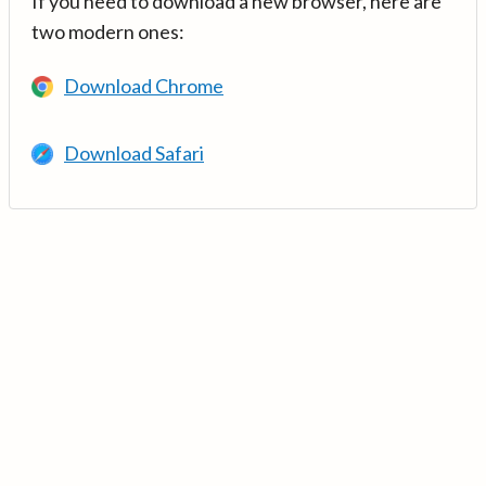
If you need to download a new browser, here are
two modern ones:
Download Chrome
Download Safari