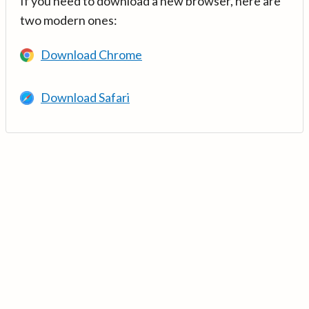
If you need to download a new browser, here are
two modern ones:
Download Chrome
Download Safari