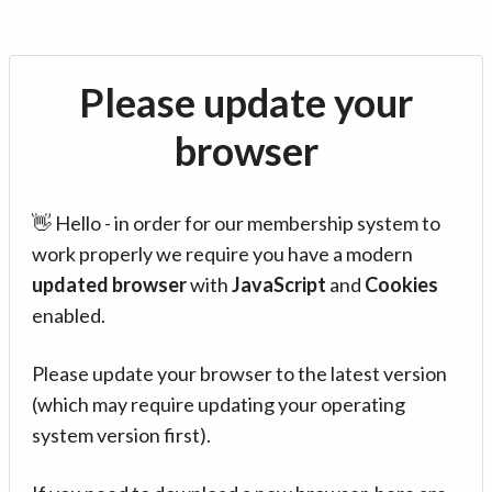
Please update your
browser
👋 Hello - in order for our membership system to
work properly we require you have a modern
updated browser
with
JavaScript
and
Cookies
enabled.
Please update your browser to the latest version
(which may require updating your operating
system version first).