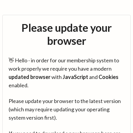
Please update your
browser
👋 Hello - in order for our membership system to
work properly we require you have a modern
updated browser
with
JavaScript
and
Cookies
enabled.
Please update your browser to the latest version
(which may require updating your operating
system version first).