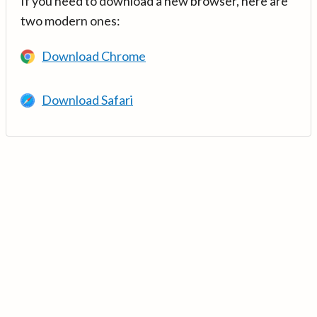
If you need to download a new browser, here are
two modern ones:
Download Chrome
Download Safari