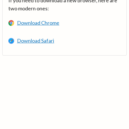
If you need to download a new browser, here are
two modern ones:
Download Chrome
Download Safari