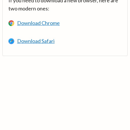
If you need to download a new browser, here are
two modern ones:
Download Chrome
Download Safari