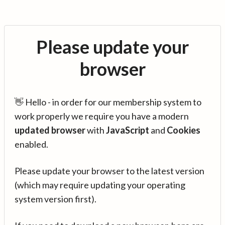
Please update your
browser
👋 Hello - in order for our membership system to
work properly we require you have a modern
updated browser
with
JavaScript
and
Cookies
enabled.
Please update your browser to the latest version
(which may require updating your operating
system version first).