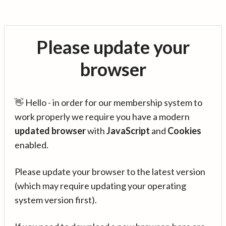
Please update your
browser
👋 Hello - in order for our membership system to
work properly we require you have a modern
updated browser
with
JavaScript
and
Cookies
enabled.
Please update your browser to the latest version
(which may require updating your operating
system version first).