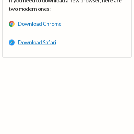
If you need to download a new browser, here are
two modern ones:
Download Chrome
Download Safari