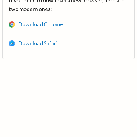
If you need to download a new browser, here are
two modern ones:
Download Chrome
Download Safari