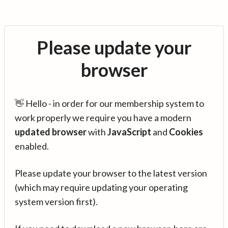
Please update your
browser
👋 Hello - in order for our membership system to
work properly we require you have a modern
updated browser
with
JavaScript
and
Cookies
enabled.
Please update your browser to the latest version
(which may require updating your operating
system version first).