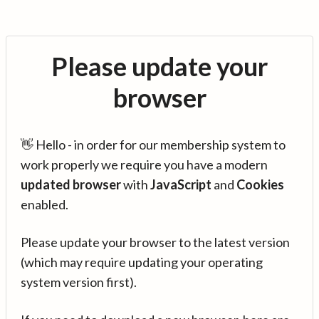
Please update your
browser
👋 Hello - in order for our membership system to
work properly we require you have a modern
updated browser
with
JavaScript
and
Cookies
enabled.
Please update your browser to the latest version
(which may require updating your operating
system version first).