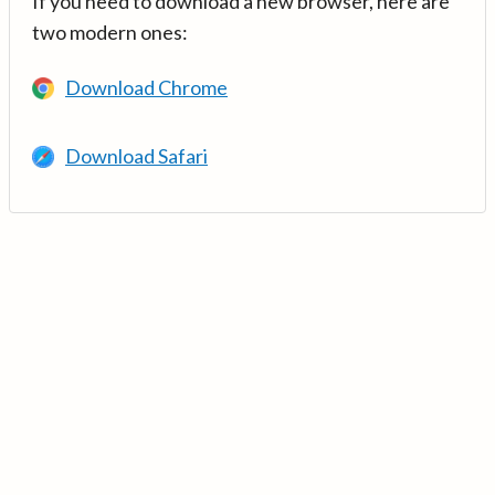
If you need to download a new browser, here are
two modern ones:
Download Chrome
Download Safari