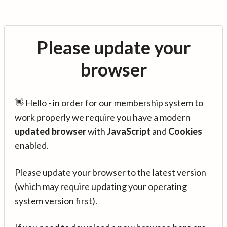
Please update your
browser
👋 Hello - in order for our membership system to
work properly we require you have a modern
updated browser
with
JavaScript
and
Cookies
enabled.
Please update your browser to the latest version
(which may require updating your operating
system version first).