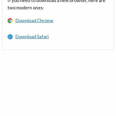
If you need to download a new browser, here are
two modern ones:
Download Chrome
Download Safari