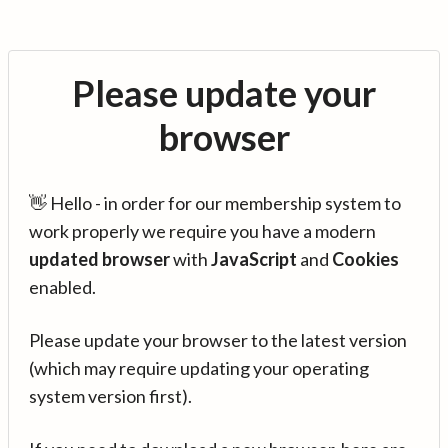
Please update your
browser
👋 Hello - in order for our membership system to
work properly we require you have a modern
updated browser
with
JavaScript
and
Cookies
enabled.
Please update your browser to the latest version
(which may require updating your operating
system version first).