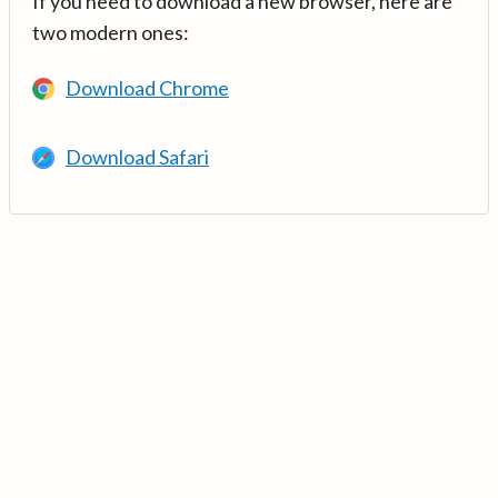
If you need to download a new browser, here are
two modern ones:
Download Chrome
Download Safari