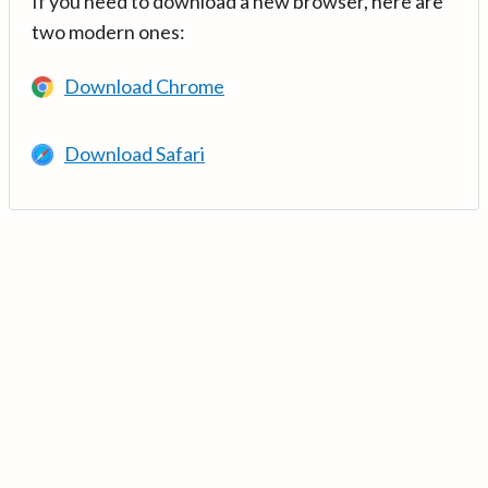
If you need to download a new browser, here are
two modern ones:
Download Chrome
Download Safari