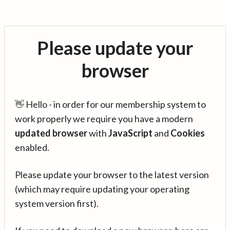
Please update your
browser
👋 Hello - in order for our membership system to
work properly we require you have a modern
updated browser
with
JavaScript
and
Cookies
enabled.
Please update your browser to the latest version
(which may require updating your operating
system version first).