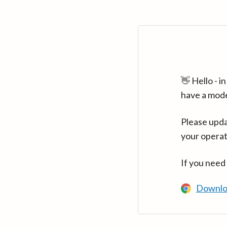
👋 Hello - 
have a mod
Please upda
your operat
If you need
Downlo