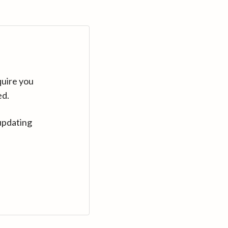
quire you
ed.
updating