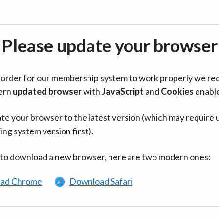
Please update your browser
in order for our membership system to work properly we re
ern
updated browser
with
JavaScript
and
Cookies
enabl
te your browser to the latest version (which may require 
ing system version first).
 to download a new browser, here are two modern ones:
ad Chrome
Download Safari