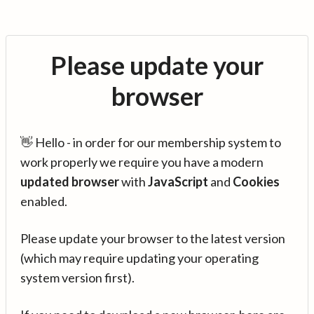
Please update your
browser
👋 Hello - in order for our membership system to
work properly we require you have a modern
updated browser
with
JavaScript
and
Cookies
enabled.
Please update your browser to the latest version
(which may require updating your operating
system version first).