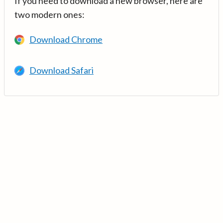
If you need to download a new browser, here are
two modern ones:
Download Chrome
Download Safari