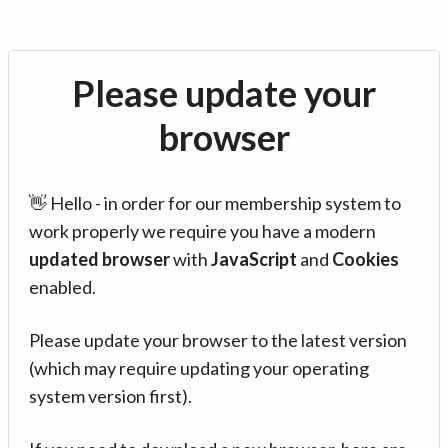
Please update your
browser
👋 Hello - in order for our membership system to
work properly we require you have a modern
updated browser
with
JavaScript
and
Cookies
enabled.
Please update your browser to the latest version
(which may require updating your operating
system version first).