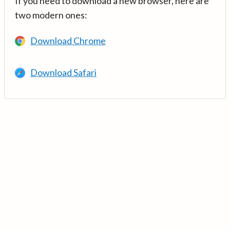
If you need to download a new browser, here are
two modern ones:
Download Chrome
Download Safari