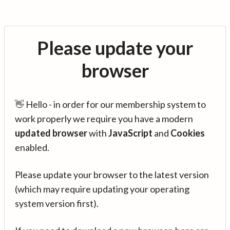
Please update your
browser
👋 Hello - in order for our membership system to
work properly we require you have a modern
updated browser
with
JavaScript
and
Cookies
enabled.
Please update your browser to the latest version
(which may require updating your operating
system version first).