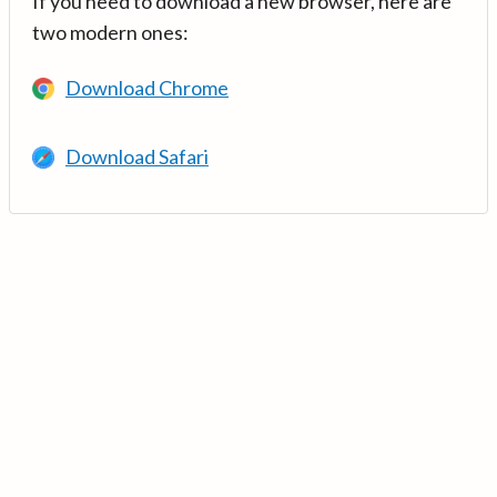
If you need to download a new browser, here are
two modern ones:
Download Chrome
Download Safari