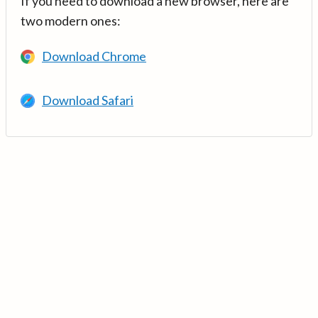
If you need to download a new browser, here are
two modern ones:
Download Chrome
Download Safari