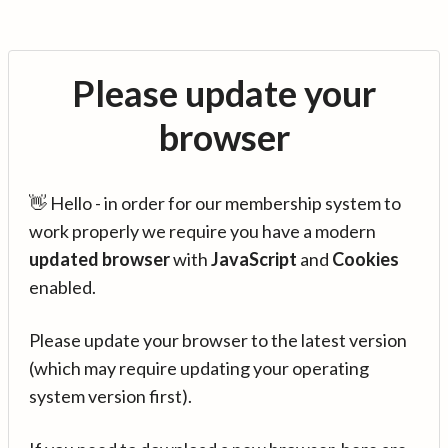
Please update your
browser
👋 Hello - in order for our membership system to
work properly we require you have a modern
updated browser
with
JavaScript
and
Cookies
enabled.
Please update your browser to the latest version
(which may require updating your operating
system version first).