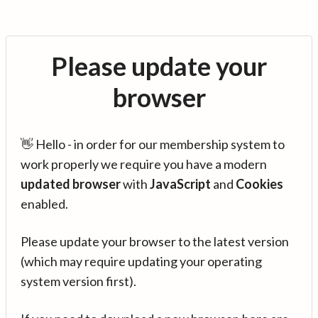
Please update your
browser
👋 Hello - in order for our membership system to
work properly we require you have a modern
updated browser
with
JavaScript
and
Cookies
enabled.
Please update your browser to the latest version
(which may require updating your operating
system version first).