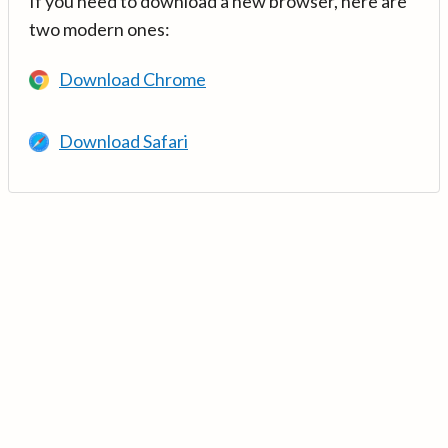
If you need to download a new browser, here are
two modern ones:
Download Chrome
Download Safari