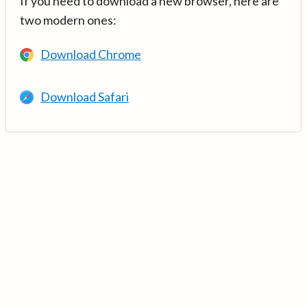
If you need to download a new browser, here are
two modern ones:
Download Chrome
Download Safari