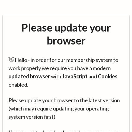
Please update your
browser
👋 Hello - in order for our membership system to
work properly we require you have a modern
updated browser
with
JavaScript
and
Cookies
enabled.
Please update your browser to the latest version
(which may require updating your operating
system version first).