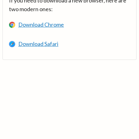
If you need to download a new browser, here are
two modern ones:
Download Chrome
Download Safari