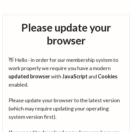
Please update your
browser
👋 Hello - in order for our membership system to
work properly we require you have a modern
updated browser
with
JavaScript
and
Cookies
enabled.
Please update your browser to the latest version
(which may require updating your operating
system version first).