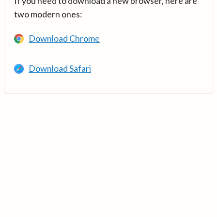
If you need to download a new browser, here are
two modern ones:
Download Chrome
Download Safari