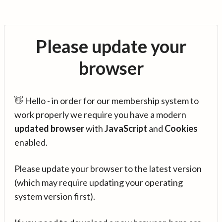
Please update your
browser
👋 Hello - in order for our membership system to
work properly we require you have a modern
updated browser
with
JavaScript
and
Cookies
enabled.
Please update your browser to the latest version
(which may require updating your operating
system version first).