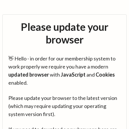
Please update your
browser
👋 Hello - in order for our membership system to
work properly we require you have a modern
updated browser
with
JavaScript
and
Cookies
enabled.
Please update your browser to the latest version
(which may require updating your operating
system version first).