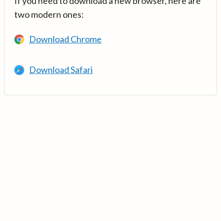
If you need to download a new browser, here are
two modern ones:
Download Chrome
Download Safari