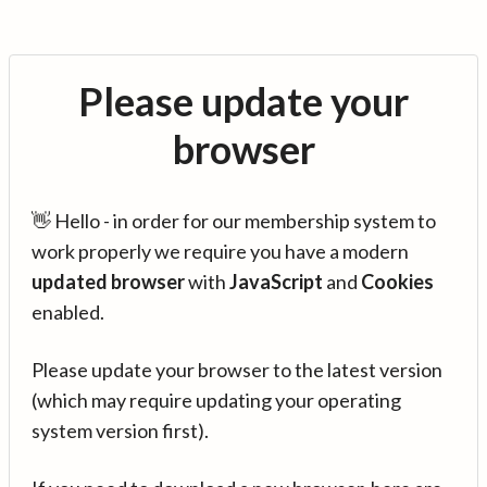
Please update your
browser
👋 Hello - in order for our membership system to
work properly we require you have a modern
updated browser
with
JavaScript
and
Cookies
enabled.
Please update your browser to the latest version
(which may require updating your operating
system version first).