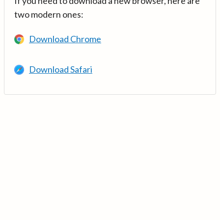
If you need to download a new browser, here are
two modern ones:
Download Chrome
Download Safari