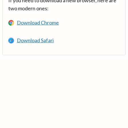
If you need to download a new browser, here are
two modern ones:
Download Chrome
Download Safari