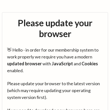
Please update your
browser
👋 Hello - in order for our membership system to
work properly we require you have a modern
updated browser
with
JavaScript
and
Cookies
enabled.
Please update your browser to the latest version
(which may require updating your operating
system version first).