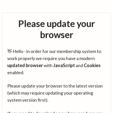
Please update your
browser
👋 Hello - in order for our membership system to
work properly we require you have a modern
updated browser
with
JavaScript
and
Cookies
enabled.
Please update your browser to the latest version
(which may require updating your operating
system version first).