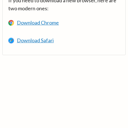
If you need to download a new browser, here are
two modern ones:
Download Chrome
Download Safari