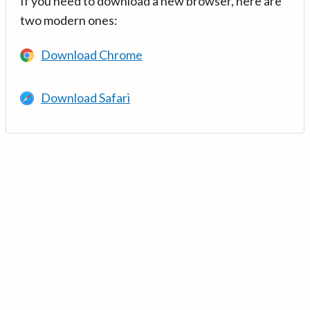
If you need to download a new browser, here are
two modern ones:
Download Chrome
Download Safari