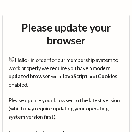
Please update your
browser
👋 Hello - in order for our membership system to
work properly we require you have a modern
updated browser
with
JavaScript
and
Cookies
enabled.
Please update your browser to the latest version
(which may require updating your operating
system version first).