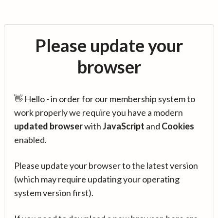
Please update your
browser
👋 Hello - in order for our membership system to
work properly we require you have a modern
updated browser
with
JavaScript
and
Cookies
enabled.
Please update your browser to the latest version
(which may require updating your operating
system version first).