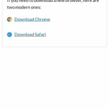
If you need to download a new browser, here are
two modern ones:
Download Chrome
Download Safari