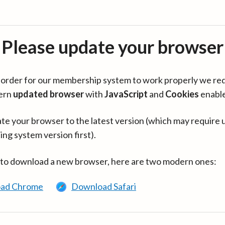
Please update your browser
in order for our membership system to work properly we re
ern
updated browser
with
JavaScript
and
Cookies
enabl
te your browser to the latest version (which may require 
ing system version first).
 to download a new browser, here are two modern ones:
ad Chrome
Download Safari