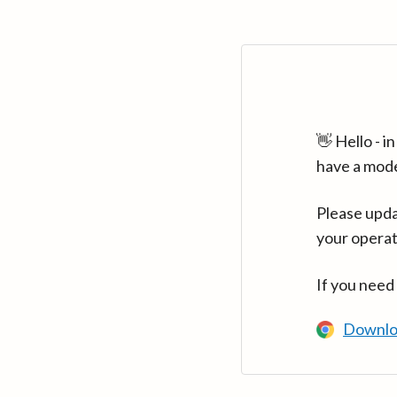
👋 Hello - 
have a mod
Please upda
your operat
If you need
Downlo