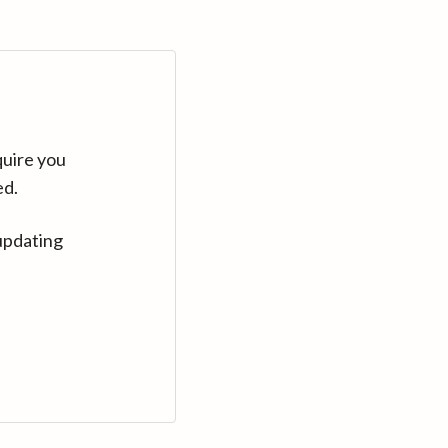
quire you
ed.
updating