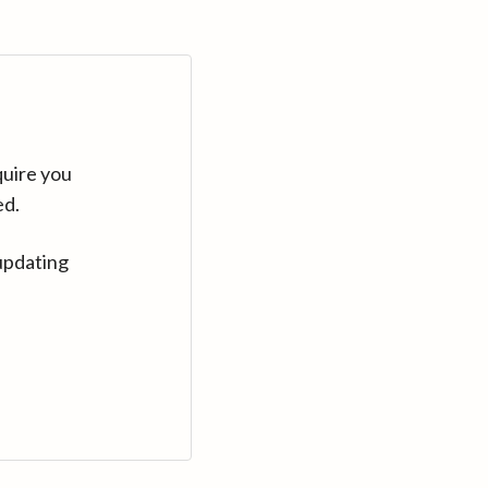
quire you
ed.
updating