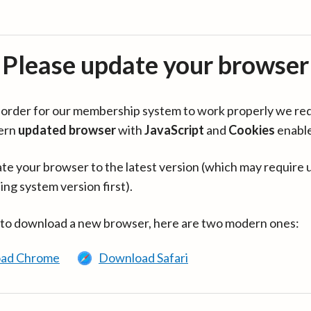
Please update your browser
in order for our membership system to work properly we re
ern
updated browser
with
JavaScript
and
Cookies
enabl
te your browser to the latest version (which may require 
ing system version first).
 to download a new browser, here are two modern ones:
ad Chrome
Download Safari