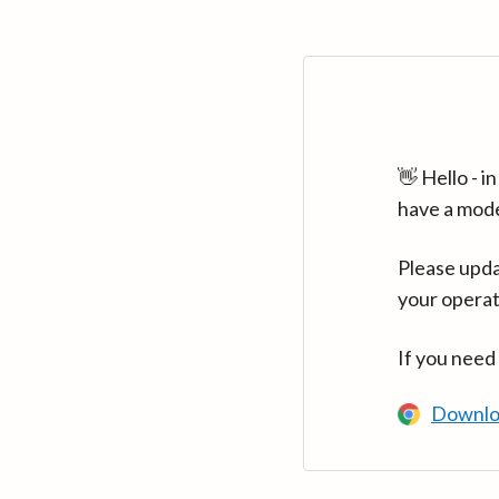
👋 Hello - 
have a mod
Please upda
your operat
If you need
Downlo