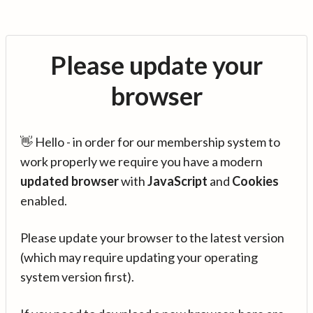
Please update your
browser
👋 Hello - in order for our membership system to
work properly we require you have a modern
updated browser
with
JavaScript
and
Cookies
enabled.
Please update your browser to the latest version
(which may require updating your operating
system version first).