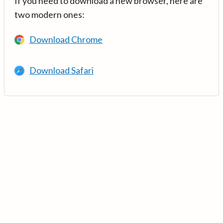
If you need to download a new browser, here are
two modern ones:
Download Chrome
Download Safari