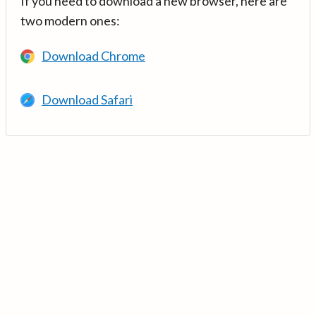
If you need to download a new browser, here are
two modern ones:
Download Chrome
Download Safari