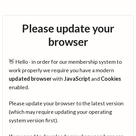
Please update your
browser
👋 Hello - in order for our membership system to
work properly we require you have a modern
updated browser
with
JavaScript
and
Cookies
enabled.
Please update your browser to the latest version
(which may require updating your operating
system version first).