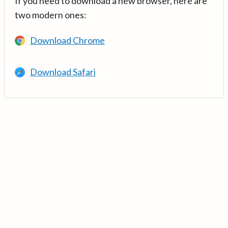
If you need to download a new browser, here are
two modern ones:
Download Chrome
Download Safari