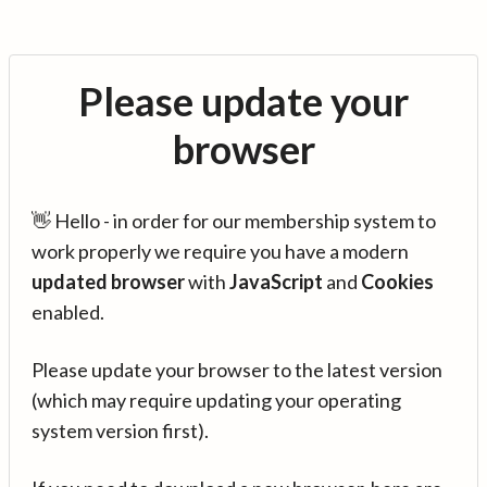
Please update your
browser
👋 Hello - in order for our membership system to
work properly we require you have a modern
updated browser
with
JavaScript
and
Cookies
enabled.
Please update your browser to the latest version
(which may require updating your operating
system version first).